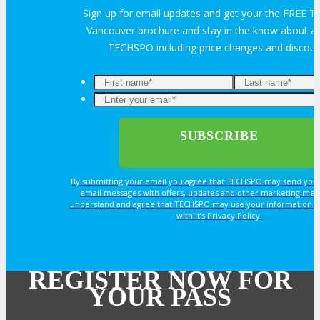
Sign up for email updates and get your the FREE
Vancouver brochure and stay in the know about all
TECHSPO including price changes and discou
By submitting your email you agree that TECHSPO may send you
email messages with offers, updates and other marketing mes
understand and agree that TECHSPO may use your information i
with it’s Privacy Policy.
REGISTER NOW FOR
YOUR PASS