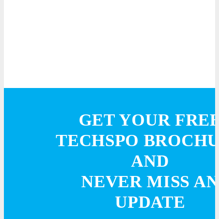
GET YOUR FRE
TECHSPO BROCH
AND
NEVER MISS AN
UPDATE