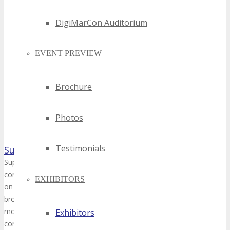
DigiMarCon Auditorium
EVENT PREVIEW
Brochure
Photos
Testimonials
SuperPixel Creative
Superpixel is a vibrant collective of creative professionals that have
combined experience in the multimedia industry. Since its formation
EXHIBITORS
on producing bespoke animated content that traverses different med
broadcast content and interactive displays/installations. Its clientel
most prominent brands and agencies in Singapore, from governme
Exhibitors
corporations, to major entities in the tourism and retail sector.