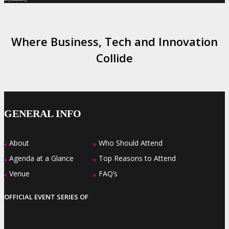
Where Business, Tech and Innovation
Collide
GENERAL INFO
About
Who Should Attend
»
»
Agenda at a Glance
Top Reasons to Attend
»
»
Venue
FAQ’s
»
»
OFFICIAL EVENT SERIES OF