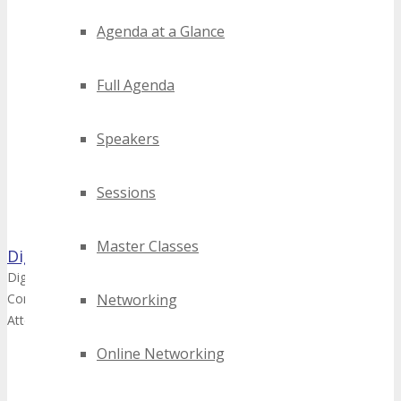
Agenda at a Glance
Full Agenda
Speakers
Sessions
Master Classes
DigiMarCon
DigiMarCon - Learn about upcoming DigiMarCon Digital Marketing, 
Conferences and TECHSPO Technology Expos Worldwide and how yo
Networking
Attend | Speak | Sponsor | Exhibit | Advertise
Online Networking