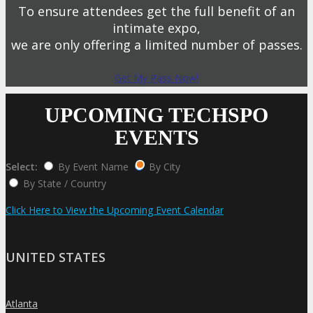
To ensure attendees get the full benefit of an
intimate expo,
we are only offering a limited number of passes.
Get My Pass Now!
UPCOMING TECHSPO
EVENTS
Select:
By Event Name
By City
By State / Country
Click Here to View the Upcoming Event Calendar
UNITED STATES
Atlanta
»