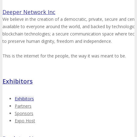
Deeper Network Inc
We believe in the creation of a democratic, private, secure and cens
available to everyone around the world, and backed by technologica
blockchain technologies; a secure communication space where tec
to preserve human dignity, freedom and independence.
This is the internet for the people, the way it was meant to be.
Exhibitors
Exhibitors
Partners
Sponsors
Expo Host