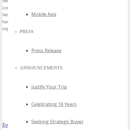
NetWorld Cable, based in Montreal, QC, Canada, specializes exclusive
corporate clients: We install Fiber Optic, CAT6, and Coax cable. We in
Mobile App
Network racks, data centres, security, and further integrated techn
has at least 10+ years of expertise and is extremely knowledgeable.
experts, and Managed IT Service providers have faith in us.
PRESS
Press Release
ANNOUNCEMENTS
Justify Your Trip
Celebrating 10 Years
Seeking Strategic Buyer
Evolve Branding