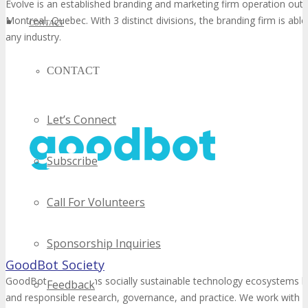
Evolve is an established branding and marketing firm operation out 
Montreal, Quebec. With 3 distinct divisions, the branding firm is able
CONTACT
any industry.
CONTACT
Let’s Connect
Subscribe
Call For Volunteers
Sponsorship Inquiries
GoodBot Society
GoodBot strengthens socially sustainable technology ecosystems b
Feedback
and responsible research, governance, and practice. We work with 