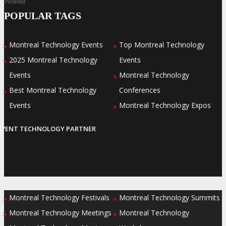
Pinterest
POPULAR TAGS
Montreal Technology Events
Top Montreal Technology
»
»
2025 Montreal Technology
Events
»
Events
Montreal Technology
»
Best Montreal Technology
Conferences
»
Events
Montreal Technology Expos
»
EVENT TECHNOLOGY PARTNER
Montreal Technology Festivals
Montreal Technology Summits
»
»
Montreal Technology Meetings
Montreal Technology
»
»