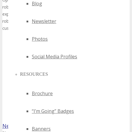
Blog
robots for various applications such as Welding, Machine Tending, Pall
experience in the field of robotics we are able to offer customer spe
Newsletter
robotic solutions. We see Robotics as an important part of Industry
customers with their digital transformation.
Photos
Social Media Profiles
RESOURCES
Brochure
“I’m Going” Badges
Networldcable inc
Banners