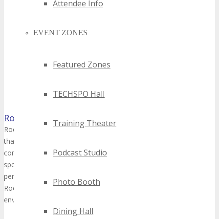
Attendee Info
EVENT ZONES
Featured Zones
TECHSPO Hall
Rocware Canada
Training Theater
Rocware specializes in creating intelligent unified communication h
that cater to various meeting spaces - from personal offices to cor
Podcast Studio
commitment to innovation is reflected in our AI-enabled devices that
speaker body-tracking and auto-framing, ensuring that every interact
person experience as possible. With a strong R&D foundation and a
Photo Booth
Rocware is dedicated to enhancing productivity and efficiency in tod
environments.
Dining Hall