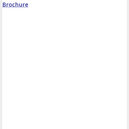
Brochure