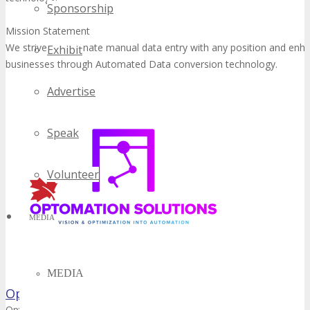
Sponsorship
Mission Statement
We strive to eliminate manual data entry with any position and enh
Exhibit
businesses through Automated Data conversion technology.
Advertise
Speak
Volunteer
MEDIA
MEDIA
Optomation Solutions Corp.
Optomation Solutions offers robotics solutions based on industrial 