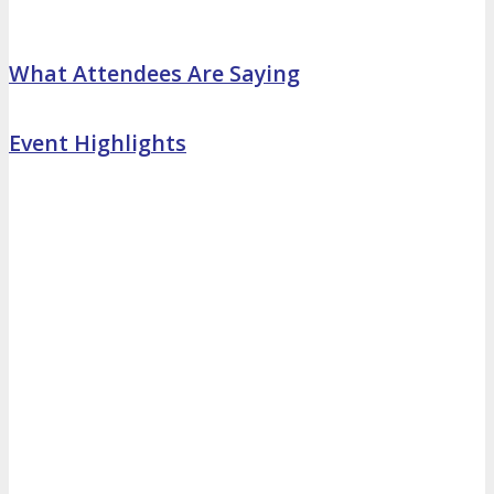
What Attendees Are Saying
Event Highlights