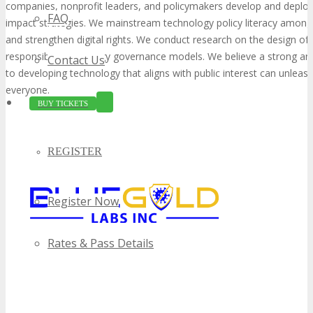
companies, nonprofit leaders, and policymakers develop and deploy
FAQ
impact strategies. We mainstream technology policy literacy among
and strengthen digital rights. We conduct research on the design of
responsible technology governance models. We believe a strong an
Contact Us
to developing technology that aligns with public interest can unleash
everyone.
BUY TICKETS
REGISTER
Register Now
Rates & Pass Details