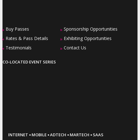
Buy Passes
Sponsorship Opportunities
»
»
Rates & Pass Details
Exhibiting Opportunities
»
»
Testimonials
Contact Us
»
»
CO-LOCATED EVENT SERIES
·
·
·
·
INTERNET
MOBILE
ADTECH
MARTECH
SAAS