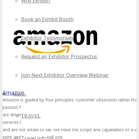
Why Exhibit?
Book an Exhibit Booth
Exhibitor Testimonials
Request an Exhibitor Prospectus
Join Next Exhibitor Overview Webinar
Amazon
TRAVEL
Amazon is guided by four principles: customer obsession rather tha
passion for invention, commitment to operational excellence, and l
are driven by the excitement of building technologies, inventing pro
TRAVEL
services that change lives. We embrace new ways of doing things, m
and are not afraid to fail. We have the scope and capabilities of a 
spirit and heart of a small one.
Travel Info