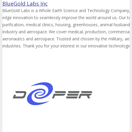
BlueGold Labs Inc
BlueGold Labs is a Whole Earth Science and Technology Company, sp
edge innovation to seamlessly improve the world around us. Our te
purification, medical clinics, housing, greenhouses, animal husbandr
industry and aerospace. We cover medical, production, commercial, 
aeronautics and aerospace. Trusted and chosen by the military, ae
industries. Thank you for your interest in our innovative technologie