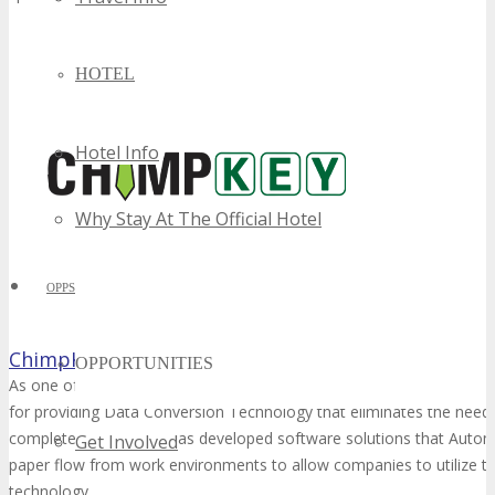
HOTEL
Hotel Info
Why Stay At The Official Hotel
OPPS
ChimpKey
OPPORTUNITIES
As one of Montreal’s local Software Development companies, Chim
for providing Data Conversion Technology that eliminates the need
completely. Chimpkey has developed software solutions that Aut
Get Involved
paper flow from work environments to allow companies to utilize t
technology.