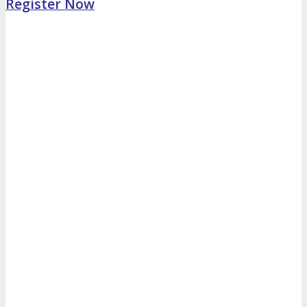
Register Now