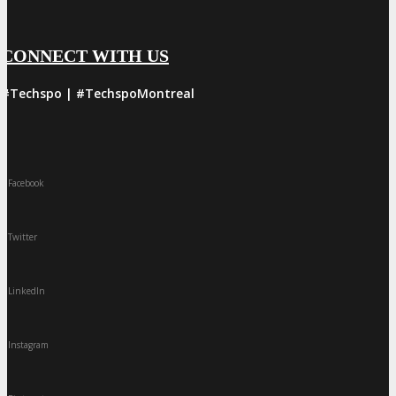
CONNECT WITH US
#Techspo | #TechspoMontreal
Facebook
Twitter
LinkedIn
Instagram