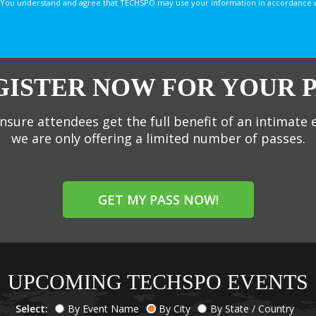
You understand and agree that TECHSPO may use your information in accordance with
GISTER NOW FOR YOUR P
nsure attendees get the full benefit of an intimate 
we are only offering a limited number of passes.
GET MY PASS NOW!
UPCOMING TECHSPO EVENTS
Select:
By Event Name
By City
By State / Country