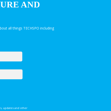
HURE AND
bout all things TECHSPO including
s, updates and other