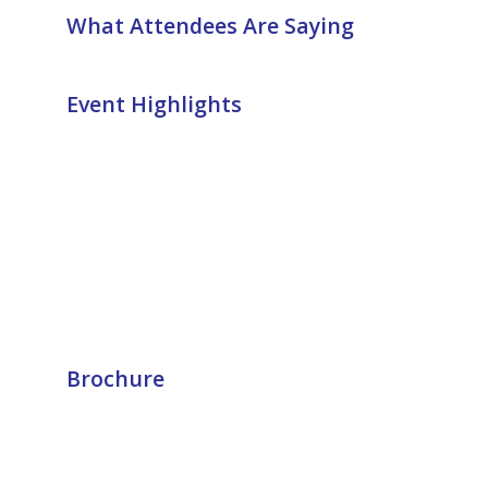
What Attendees Are Saying
Event Highlights
Brochure