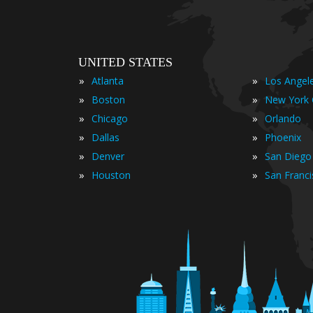
UNITED STATES
»
»
Atlanta
Los Angel
»
»
Boston
New York 
»
»
Chicago
Orlando
»
»
Dallas
Phoenix
»
»
Denver
San Diego
»
»
Houston
San Franc