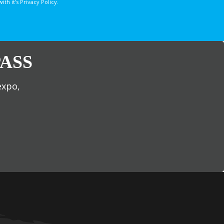
 it’s Privacy Policy.
ASS
expo,