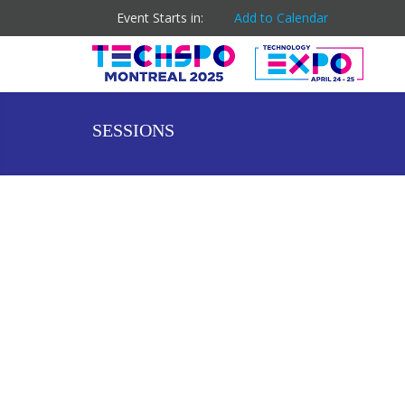
Event Starts in:
Add to Calendar
SESSIONS