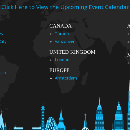
Click Here to View the Upcoming Event Calendar
CANADA
»
»
es
Toronto
»
»
City
Vancouver
UNITED KINGDOM
»
London
»
EUROPE
isco
»
Amsterdam