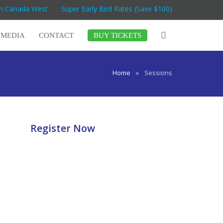
on Canada West
Super Early Bird Rates (Save $100)
MEDIA
CONTACT
BUY TICKETS
Home
»
Sessions
Register Now