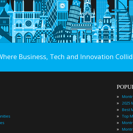
Where Business, Tech and Innovation Collid
POPU
»
Montr
»
»
»
nities
»
ies
»
Montr