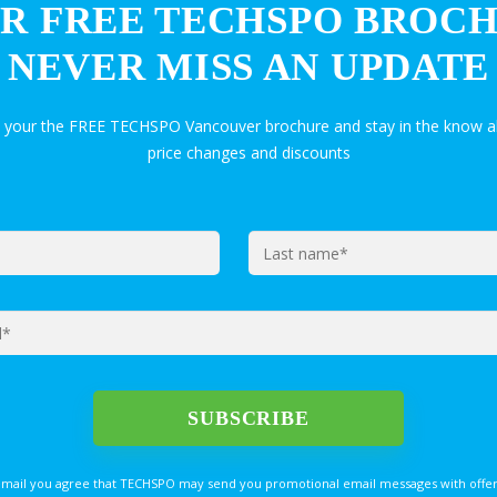
R FREE TECHSPO BROC
NEVER MISS AN UPDATE
t your the FREE TECHSPO Vancouver brochure and stay in the know a
price changes and discounts
email you agree that TECHSPO may send you promotional email messages with offer