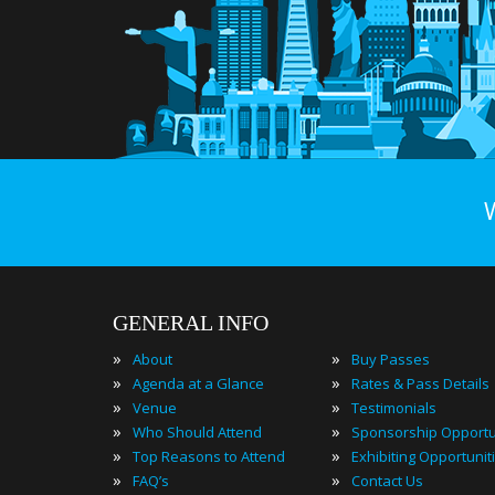
GENERAL INFO
»
»
About
Buy Passes
»
»
Agenda at a Glance
Rates & Pass Details
»
»
Venue
Testimonials
»
»
Who Should Attend
Sponsorship Opportu
»
»
Top Reasons to Attend
Exhibiting Opportunit
»
»
FAQ’s
Contact Us