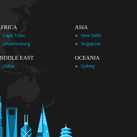
AFRICA
ASIA
»
Cape Town
New Delhi
»
Johannesburg
Singapore
MIDDLE EAST
OCEANIA
»
Dubai
Sydney