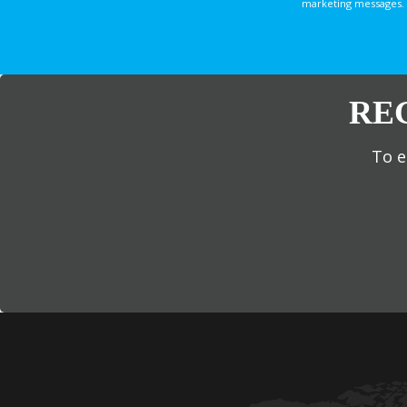
marketing messages. 
RE
To e