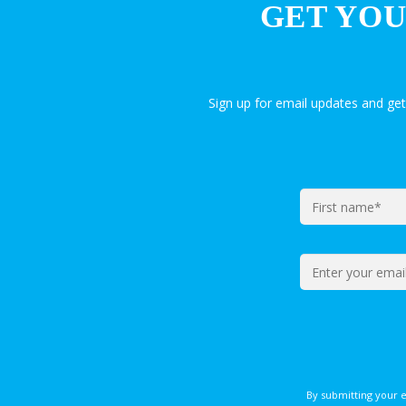
GET YOU
Sign up for email updates and ge
By submitting your 