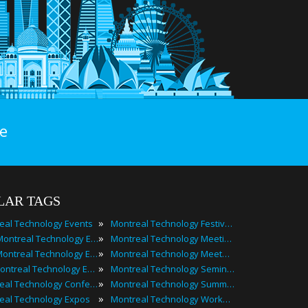
e
LAR TAGS
»
eal Technology Events
Montreal Technology Festivals
»
2025 Montreal Technology Events
Montreal Technology Meetings
»
Best Montreal Technology Events
Montreal Technology Meetups
»
Top Montreal Technology Events
Montreal Technology Seminars
»
Montreal Technology Conferences
Montreal Technology Summits
»
eal Technology Expos
Montreal Technology Workshops