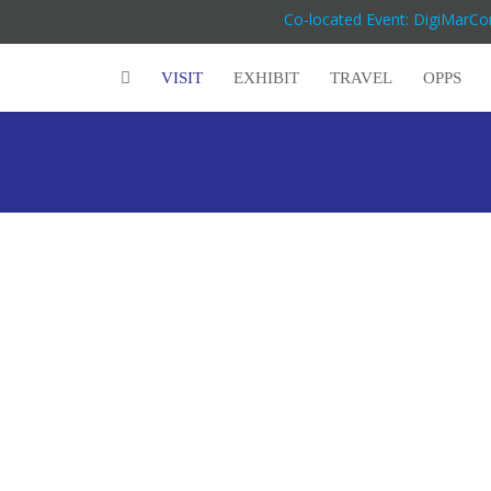
Co-located Event: DigiMarC
VISIT
EXHIBIT
TRAVEL
OPPS