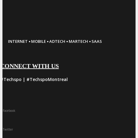
·
·
·
·
INTERNET
MOBILE
ADTECH
MARTECH
SAAS
CONNECT WITH US
#Techspo | #TechspoMontreal
Facebook
Twitter