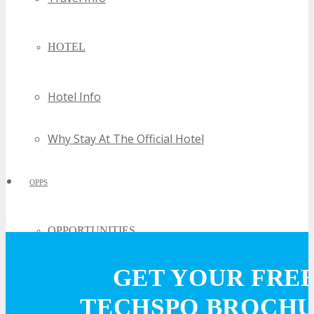
HOTEL
Hotel Info
Why Stay At The Official Hotel
OPPS
OPPORTUNITIES
GET YOUR FRE
Get Involved
TECHSPO BROCH