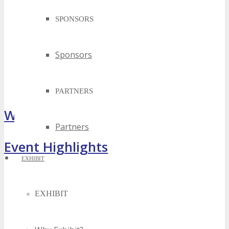
SPONSORS
Sponsors
PARTNERS
What Attendees Are Saying
Partners
Event Highlights
EXHIBIT
EXHIBIT