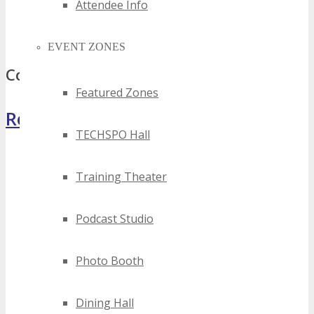
2024 quebec augmented reality events
Attendee Info
best quebec augmented reality events
top quebec augmented reality events
EVENT ZONES
Comments
Featured Zones
Register Now
TECHSPO Hall
Training Theater
Podcast Studio
Photo Booth
Dining Hall