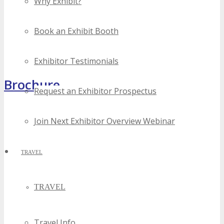
Why Exhibit?
Book an Exhibit Booth
Exhibitor Testimonials
Brochure
Request an Exhibitor Prospectus
Join Next Exhibitor Overview Webinar
TRAVEL
TRAVEL
Travel Info