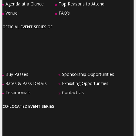
Agenda at a Glance
Top Reasons to Attend
»
»
Venue
FAQ’s
»
»
OFFICIAL EVENT SERIES OF
Buy Passes
Sponsorship Opportunities
»
»
Rates & Pass Details
Exhibiting Opportunities
»
»
Testimonials
Contact Us
»
»
CO-LOCATED EVENT SERIES