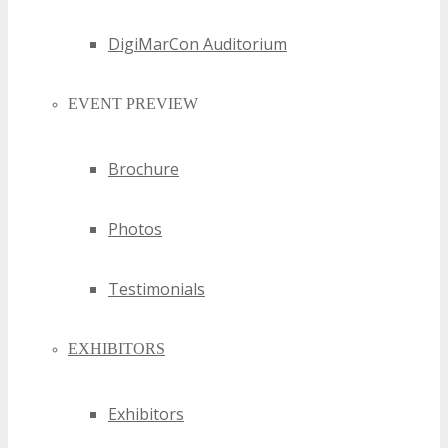
DigiMarCon Auditorium
EVENT PREVIEW
Brochure
Photos
Testimonials
EXHIBITORS
Exhibitors