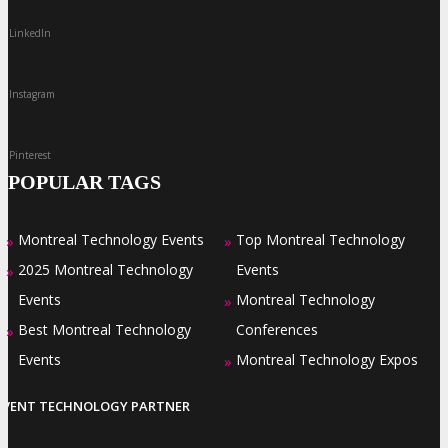
LinkedIn
Instagram
Pinterest
POPULAR TAGS
Montreal Technology Events
Top Montreal Technology
»
»
2025 Montreal Technology
Events
»
Events
Montreal Technology
»
Best Montreal Technology
Conferences
»
Events
Montreal Technology Expos
»
EVENT TECHNOLOGY PARTNER