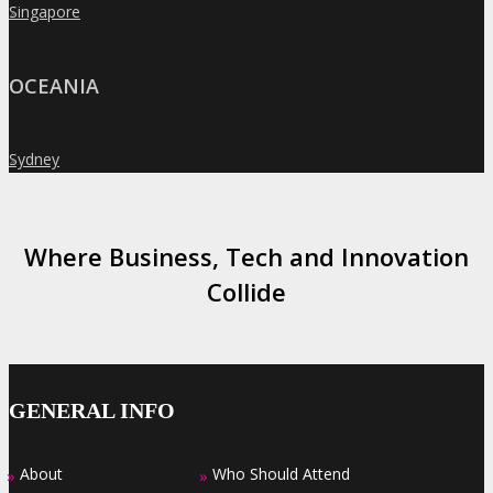
Singapore
»
OCEANIA
Sydney
»
Where Business, Tech and Innovation
Collide
GENERAL INFO
About
Who Should Attend
»
»