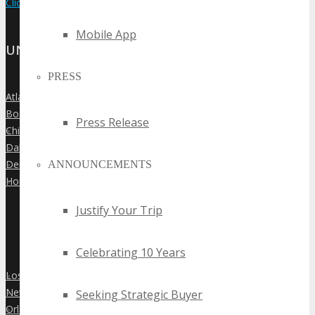
Click Here to View the Upcoming Event Calendar
Mobile App
UNITED STATES
PRESS
Atlanta
»
Boston
»
Press Release
Chicago
»
Dallas
»
Denver
ANNOUNCEMENTS
»
Houston
»
Justify Your Trip
Celebrating 10 Years
Los Angeles
»
New York City
Seeking Strategic Buyer
»
Orlando
»