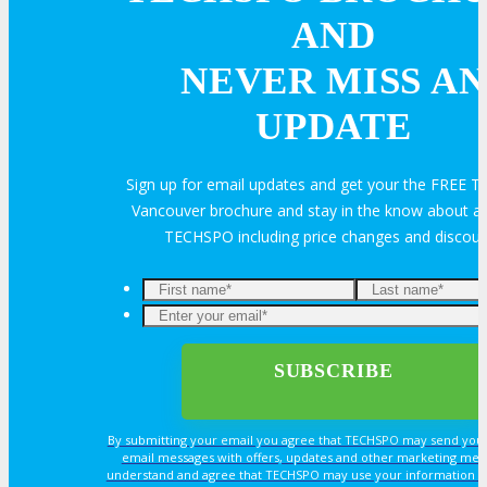
Sponsorship
AND
NEVER MISS AN
Exhibit
UPDATE
Advertise
Sign up for email updates and get your the FREE
Speak
Vancouver brochure and stay in the know about all
TECHSPO including price changes and discou
Volunteer
MEDIA
MEDIA
By submitting your email you agree that TECHSPO may send you
email messages with offers, updates and other marketing mes
understand and agree that TECHSPO may use your information i