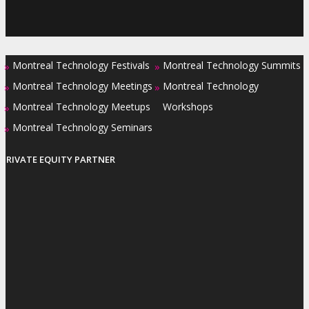
Montreal Technology Festivals
Montreal Technology Summits
»
»
Montreal Technology Meetings
Montreal Technology
»
»
Montreal Technology Meetups
Workshops
»
Montreal Technology Seminars
»
PRIVATE EQUITY PARTNER