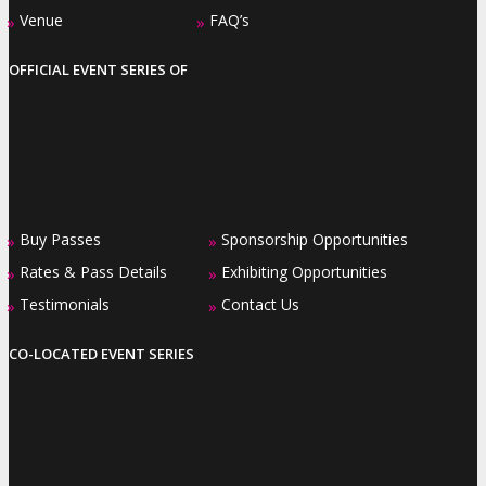
Venue
FAQ’s
»
»
OFFICIAL EVENT SERIES OF
Buy Passes
Sponsorship Opportunities
»
»
Rates & Pass Details
Exhibiting Opportunities
»
»
Testimonials
Contact Us
»
»
CO-LOCATED EVENT SERIES