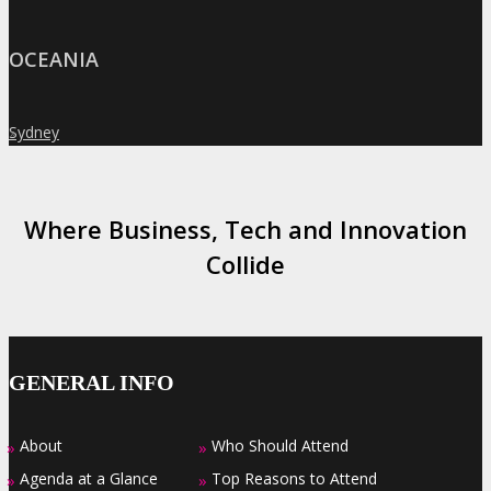
OCEANIA
Sydney
»
Where Business, Tech and Innovation
Collide
GENERAL INFO
About
Who Should Attend
»
»
Agenda at a Glance
Top Reasons to Attend
»
»