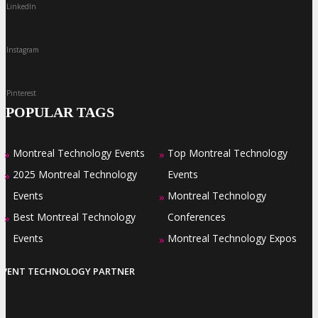
LinkedIn
Instagram
Pinterest
POPULAR TAGS
Montreal Technology Events
Top Montreal Technology
»
»
2025 Montreal Technology
Events
»
Events
Montreal Technology
»
Best Montreal Technology
Conferences
»
Events
Montreal Technology Expos
»
EVENT TECHNOLOGY PARTNER