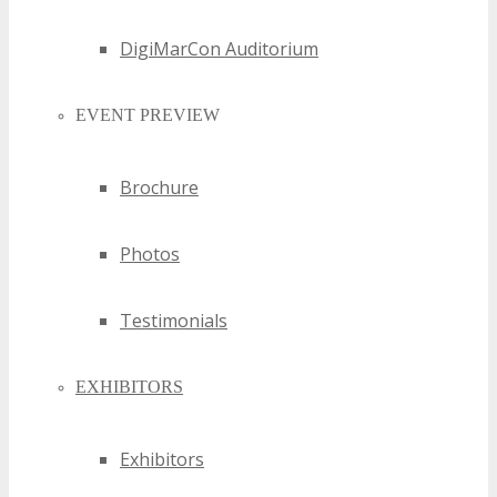
DigiMarCon Auditorium
EVENT PREVIEW
Brochure
Photos
Testimonials
EXHIBITORS
Exhibitors