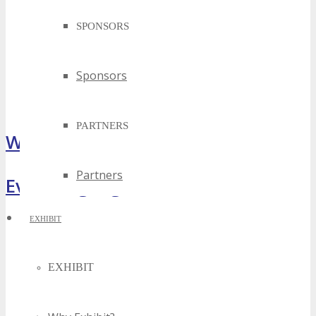
SPONSORS
Sponsors
PARTNERS
What Attendees Are Saying
Partners
Event Highlights
EXHIBIT
EXHIBIT