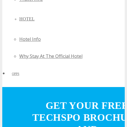
HOTEL
Hotel Info
Why Stay At The Official Hotel
OPPS
OPPORTUNITIES
GET YOUR FRE
Get Involved
TECHSPO BROCH