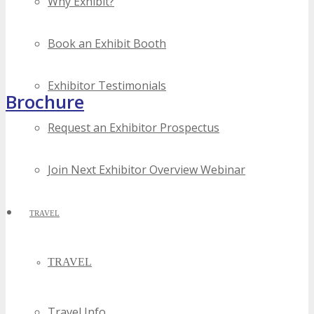
Why Exhibit?
Book an Exhibit Booth
Exhibitor Testimonials
Brochure
Request an Exhibitor Prospectus
Join Next Exhibitor Overview Webinar
TRAVEL
TRAVEL
Travel Info