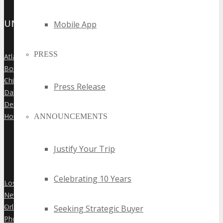
UNITED STATES
Mobile App
PRESS
Atlanta
»
Boston
»
Chicago
»
Press Release
Dallas
»
Denver
»
Houston
ANNOUNCEMENTS
»
Justify Your Trip
Celebrating 10 Years
Los Angeles
»
New York City
»
Orlando
Seeking Strategic Buyer
»
Phoenix
»