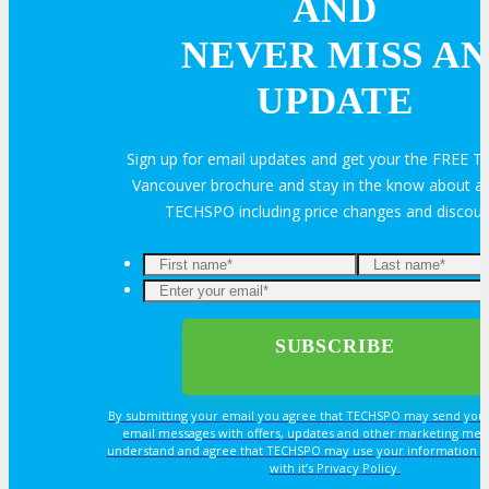
AND
Sponsorship
NEVER MISS AN
Exhibit
UPDATE
Advertise
Sign up for email updates and get your the FREE
Vancouver brochure and stay in the know about all
Speak
TECHSPO including price changes and discou
Volunteer
MEDIA
By submitting your email you agree that TECHSPO may send you
MEDIA
email messages with offers, updates and other marketing mes
understand and agree that TECHSPO may use your information i
with it’s Privacy Policy.