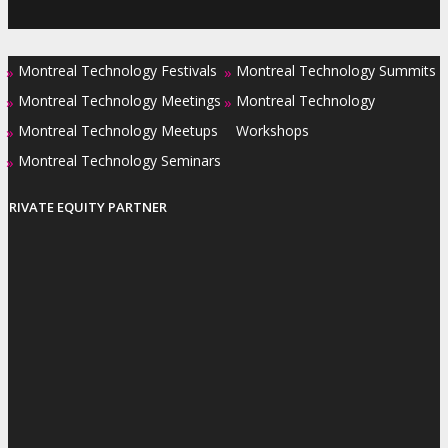
Montreal Technology Festivals
Montreal Technology Summits
»
»
Montreal Technology Meetings
Montreal Technology
»
»
Montreal Technology Meetups
Workshops
»
Montreal Technology Seminars
»
PRIVATE EQUITY PARTNER