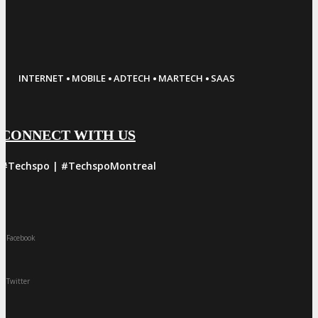
·
·
·
·
INTERNET
MOBILE
ADTECH
MARTECH
SAAS
CONNECT WITH US
#Techspo | #TechspoMontreal
Facebook
Twitter