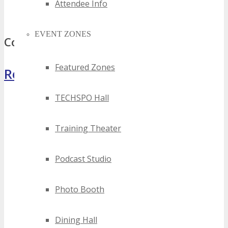
best quebec bluetooth events
Attendee Info
top quebec bluetooth events
EVENT ZONES
Comments
Featured Zones
Register Now
TECHSPO Hall
Training Theater
Podcast Studio
Photo Booth
Dining Hall